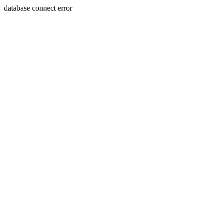
database connect error