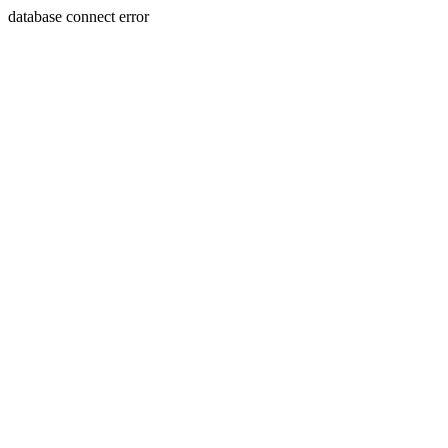
database connect error