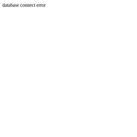
database connect error